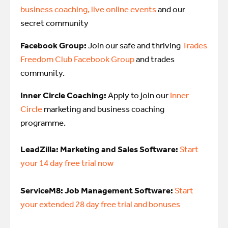
business coaching, live online events
and our
secret community
Facebook Group:
Join our safe and thriving
Trades
Freedom Club Facebook Group
and trades
community.
Inner Circle Coaching:
Apply to join our
Inner
Circle
marketing and business coaching
programme.
LeadZilla: Marketing and Sales Software:
Start
your 14 day free trial now
ServiceM8: Job Management Software:
Start
your extended 28 day free trial and bonuses