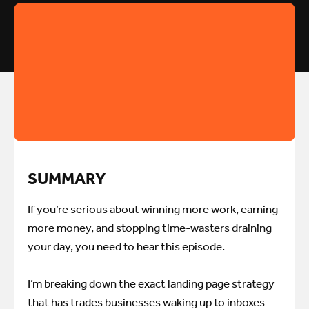
SUMMARY
If you’re serious about winning more work, earning
more money, and stopping time-wasters draining
your day, you need to hear this episode.
I’m breaking down the exact landing page strategy
that has trades businesses waking up to inboxes