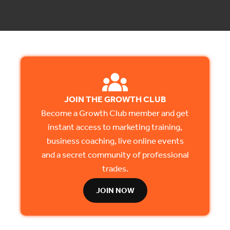
JOIN THE GROWTH CLUB
Become a Growth Club member and get
instant access to marketing training,
business coaching, live online events
and a secret community of professional
trades.
JOIN NOW