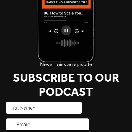
Never miss an episode
SUBSCRIBE TO OUR
PODCAST