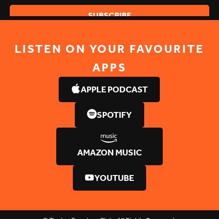
LISTEN ON YOUR FAVOURITE
APPS
APPLE PODCAST
SPOTIFY
AMAZON MUSIC
YOUTUBE