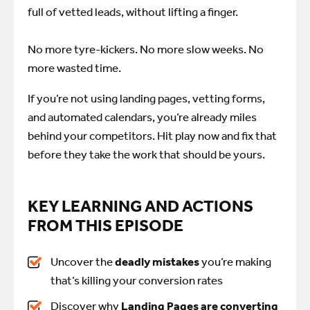
full of vetted leads, without lifting a finger.
No more tyre-kickers. No more slow weeks. No
more wasted time.
If you’re not using landing pages, vetting forms,
and automated calendars, you’re already miles
behind your competitors. Hit play now and fix that
before they take the work that should be yours.
KEY LEARNING AND ACTIONS
FROM THIS EPISODE
Uncover the
deadly mistakes
you’re
making
that’s killing your conversion rates
Discover why
Landing Pages are converting