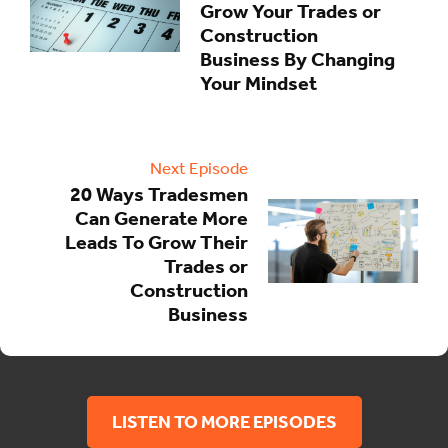
Grow Your Trades or
Construction
Business By Changing
Your Mindset
Next Episode
20 Ways Tradesmen
Can Generate More
Leads To Grow Their
Trades or
Construction
Business
LISTEN TO MORE EPISODES