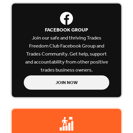
FACEBOOK GROUP
Join our safe and thriving Trades
Freedom Club Facebook Group and
Trades Community. Get help, support
and accountability from other positive
trades business owners.
JOIN NOW