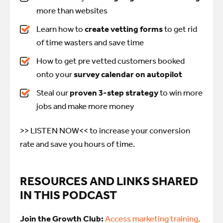
more than websites
Learn how to
create vetting forms
to get rid
of time wasters and save time
How to get pre vetted customers booked
onto your
survey calendar on autopilot
Steal our
proven 3-step strategy
to win more
jobs and make more money
>> LISTEN NOW<<
to increase your conversion
rate and save you hours of time.
RESOURCES AND LINKS SHARED
IN THIS PODCAST
Join the Growth Club:
Access marketing training,