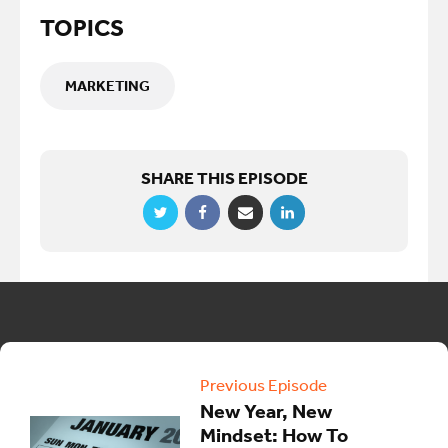
TOPICS
MARKETING
SHARE THIS EPISODE
Previous Episode
New Year, New
Mindset: How To