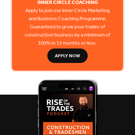
INNER CIRCLE COACHING
Apply to join our Inner Circle Marketing
and Business Coaching Programme.
Guaranteed to grow your trades of
construction business by a minimum of
100% in 12 months or less.
APPLY NOW