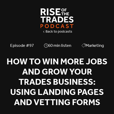
Back to podcasts
Episode #
97
60
min listen
Marketing
HOW TO WIN MORE JOBS
AND GROW YOUR
TRADES BUSINESS:
USING LANDING PAGES
AND VETTING FORMS