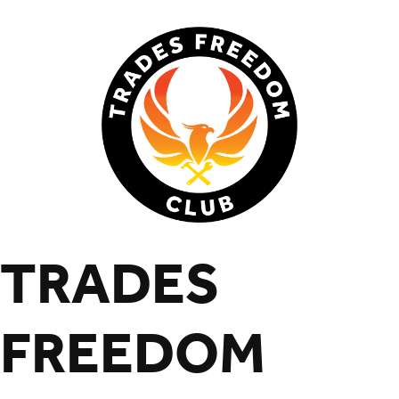
TRADES
FREEDOM